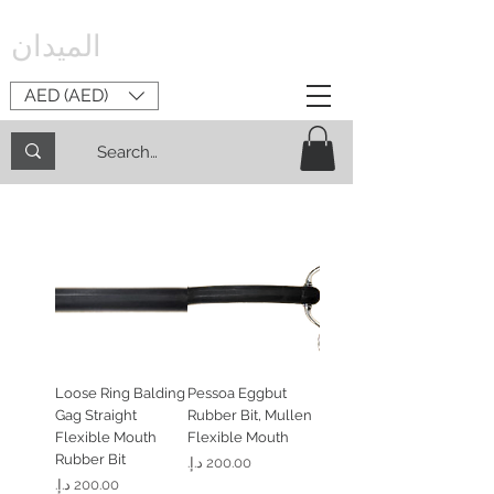
الميدان
AED (AED)
Loose Ring Balding
Pessoa Eggbut
Gag Straight
Rubber Bit, Mullen
Flexible Mouth
Flexible Mouth
Rubber Bit
السعر
السعر