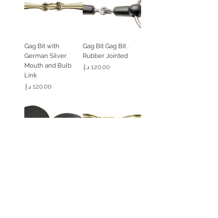
Gag Bit with
. Gag Bit Gag Bit
German Silver
Rubber Jointed
Mouth and Bulb
السعر
Link
السعر
Flat Gel Bit Guard (1
. Loose Ring 45
Peice)
Degree Angled
Solid Brass
السعر
السعر