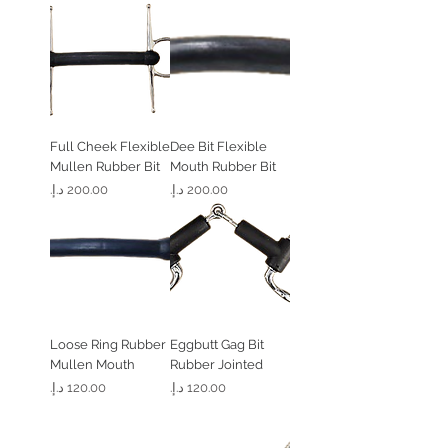
Full Cheek Flexible
Dee Bit Flexible
Mullen Rubber Bit
Mouth Rubber Bit
السعر
السعر
Loose Ring Rubber
Eggbutt Gag Bit
Mullen Mouth
Rubber Jointed
السعر
السعر