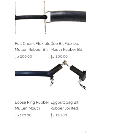
Full Cheek Flexible
Dee Bit Flexible
Mullen Rubber Bit
Mouth Rubber Bit
السعر
السعر
Loose Ring Rubber
Eggbutt Gag Bit
Mullen Mouth
Rubber Jointed
السعر
السعر