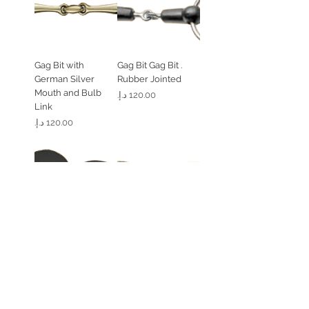
Gag Bit with
. Gag Bit Gag Bit
German Silver
Rubber Jointed
Mouth and Bulb
السعر
Link
السعر
Flat Gel Bit Guard (1
. Loose Ring 45
Peice)
Degree Angled
Solid Brass
السعر
السعر