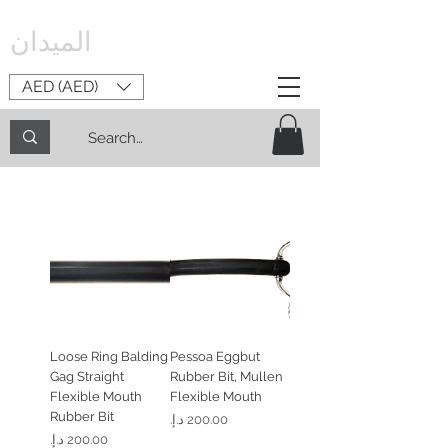
الميدان
AED (AED)
Loose Ring Balding
Pessoa Eggbut
Gag Straight
Rubber Bit, Mullen
Flexible Mouth
Flexible Mouth
Rubber Bit
السعر
السعر