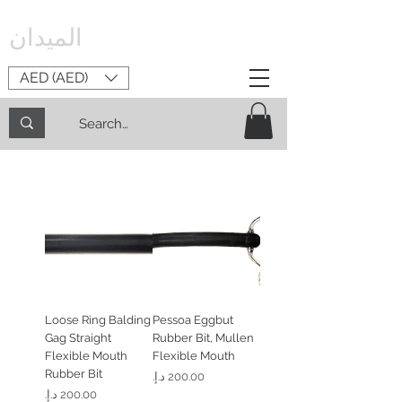
الميدان
AED (AED)
Loose Ring Balding
Pessoa Eggbut
Gag Straight
Rubber Bit, Mullen
Flexible Mouth
Flexible Mouth
Rubber Bit
السعر
السعر