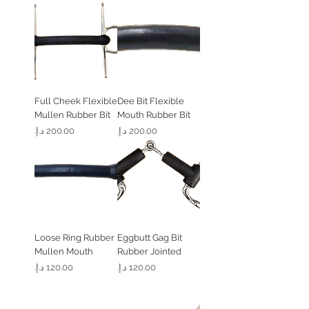
Full Cheek Flexible
Dee Bit Flexible
Mullen Rubber Bit
Mouth Rubber Bit
السعر
السعر
Loose Ring Rubber
Eggbutt Gag Bit
Mullen Mouth
Rubber Jointed
السعر
السعر