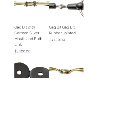
Gag Bit with
. Gag Bit Gag Bit
German Silver
Rubber Jointed
Mouth and Bulb
السعر
Link
السعر
Flat Gel Bit Guard (1
. Loose Ring 45
Peice)
Degree Angled
Solid Brass
السعر
السعر