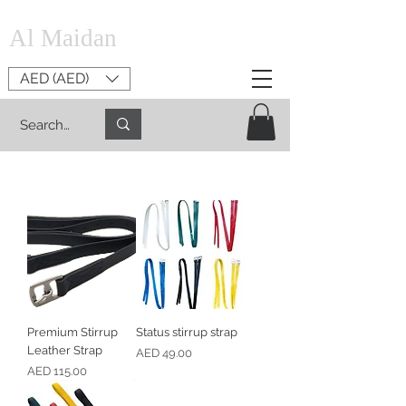
Al Maidan
AED (AED)
Premium Stirrup
Status stirrup strap
Leather Strap
Price
AED 49.00
Price
AED 115.00