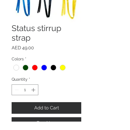
Status stirrup
strap
Price
AED 49.00
Colors
*
Quantity
*
Add to Cart
Buy Now