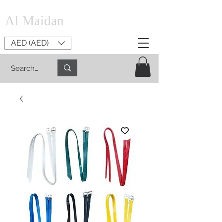
Al Maidan
AED (AED)