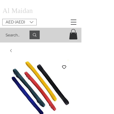
Al Maidan
AED (AED)