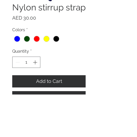
Nylon stirrup strap
Price
AED 30.00
Colors
*
Quantity
*
Add to Cart
Buy Now
Soft sturdy non-stretch nylon
stirrup with stainless steel buckles