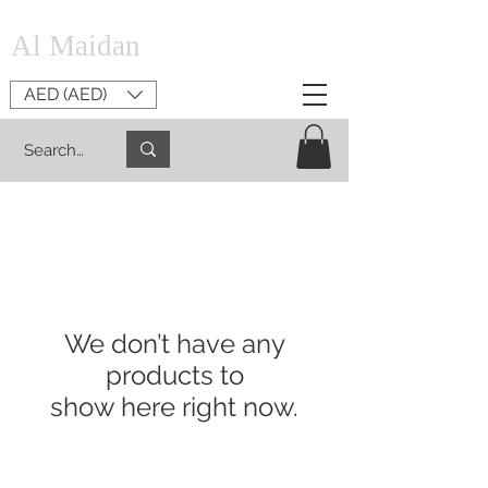
Al Maidan
AED (AED)
We don’t have any
products to
show here right now.