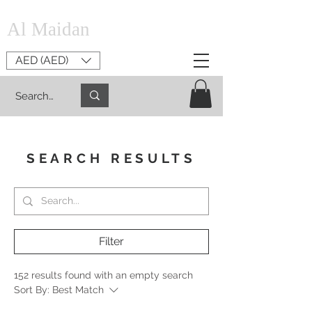
Al Maidan
AED (AED)
SEARCH RESULTS
Filter
152 results found with an empty search
Sort By:
Best Match