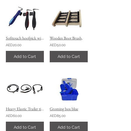
Softtouch hoofpick with brush
Wooden Boot Brush,
AED20.00
AED50.00
Add to Cart
Add to Cart
Heavy Elastic Trailer tie and ,stable tie,
Groming box blue
AED60.00
AED85.00
Add to Cart
Add to Cart