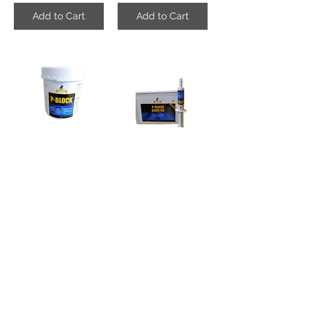
Add to Cart
Add to Cart
P-Block-Powder
P-Block_Booster , (Per Piece)
AED450.00
AED65.00
Add to Cart
Add to Cart
Leather_Spray , (500ML)
No_Sand Poweder (8KG)