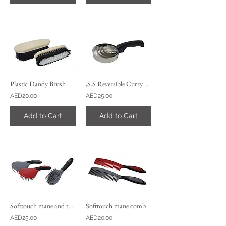
Plastic Dandy Brush
,S.S Reversible Curry comb, 4 rows
AED20.00
AED25.00
Add to Cart
Add to Cart
Softtouch mane and tail brush
Softtouch mane comb
AED25.00
AED20.00