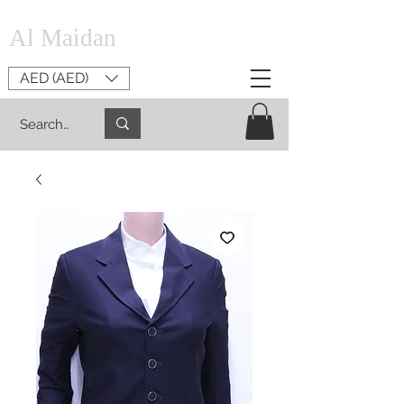
Al Maidan
AED (AED)