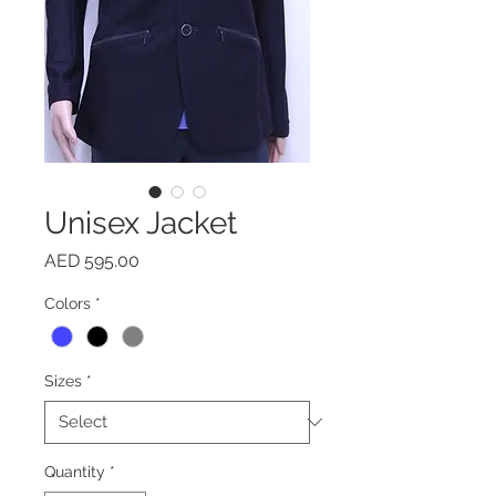
Unisex Jacket
Price
AED 595.00
Colors
*
Sizes
*
Quantity
*