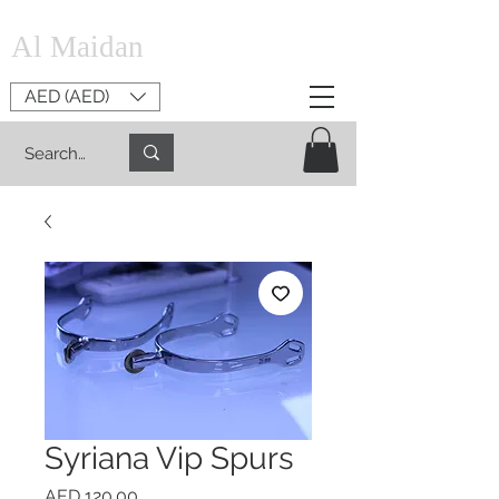
Al Maidan
AED (AED)
Syriana Vip Spurs
Price
AED 120.00