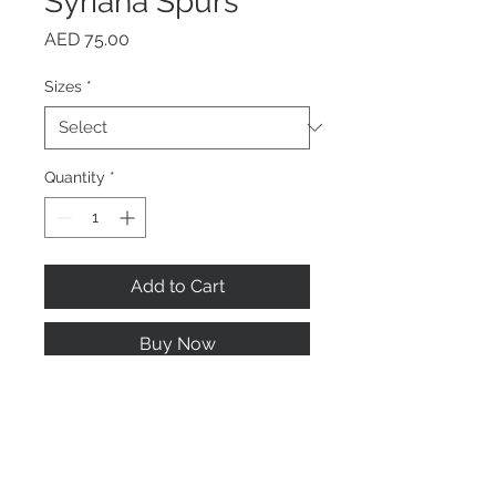
Syriana Spurs
Price
AED 75.00
Sizes
*
Quantity
*
Add to Cart
Buy Now
Stainless steel designed with
rubber for directing the
movement of your horse.