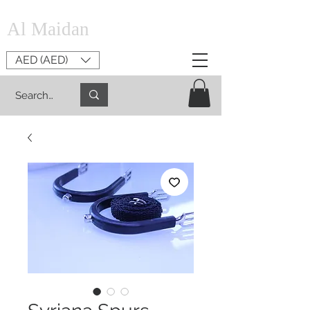
Al Maidan
AED (AED)