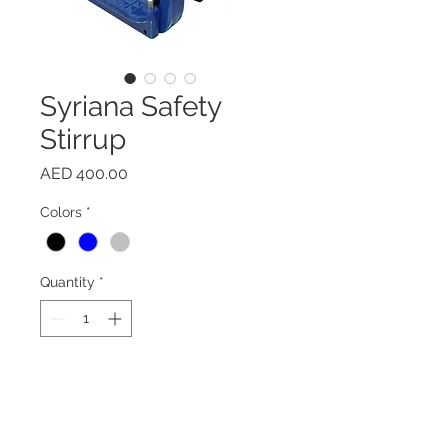
Syriana Safety
Stirrup
Price
AED 400.00
Colors
*
Quantity
*
Add to Cart
Buy Now