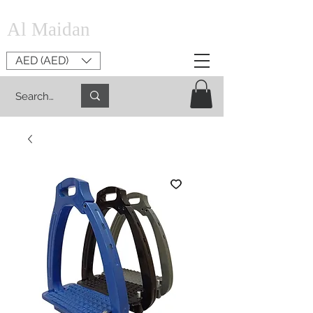
Al Maidan
AED (AED)