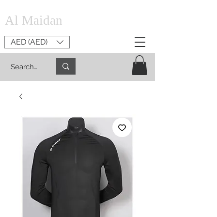
Al Maidan
AED (AED)