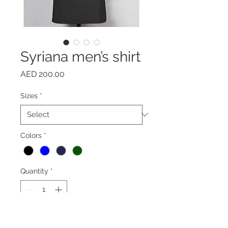
Syriana men’s shirt
Price
AED 200.00
Sizes
*
Colors
*
Quantity
*
Add to Cart