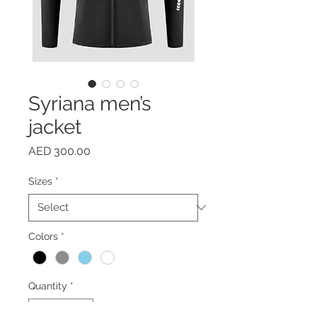
Syriana men’s
jacket
Price
AED 300.00
Sizes
*
Colors
*
Quantity
*