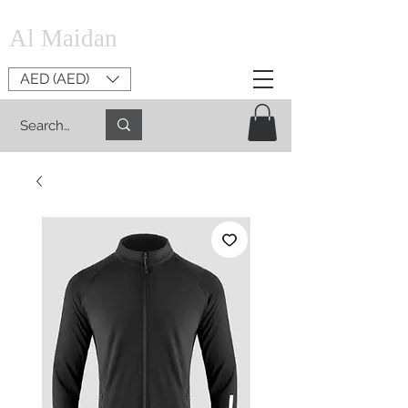
Al Maidan
AED (AED)