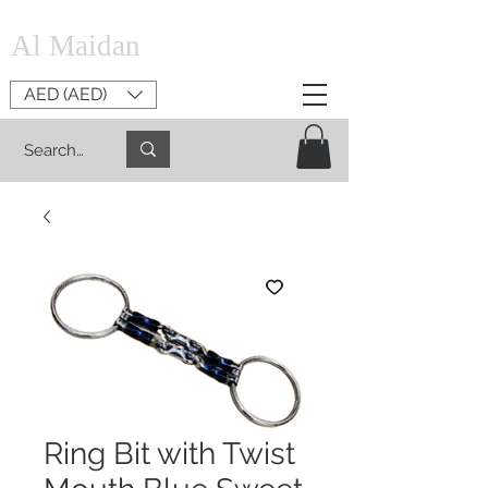
Al Maidan
AED (AED)
Ring Bit with Twist