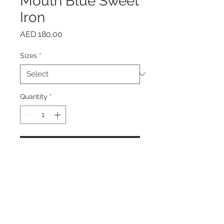
Mouth Blue Sweet
Iron
Price
AED 180.00
Sizes
*
Quantity
*
Add to Cart
Buy Now
Home
About us