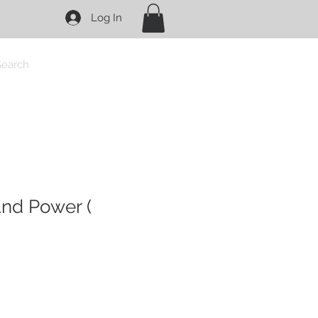
Log In
Search
nd Power (