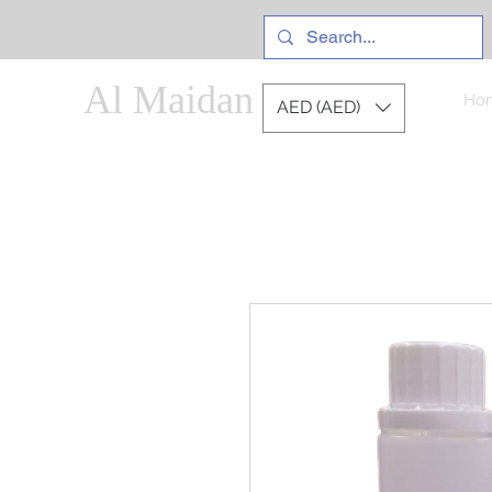
Al Maidan
Ho
AED (AED)