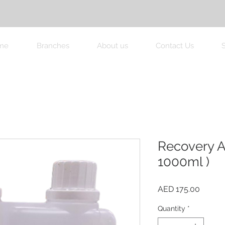
me
Branches
About us
Contact Us
Recovery A
1000ml )
Price
AED 175.00
Quantity
*