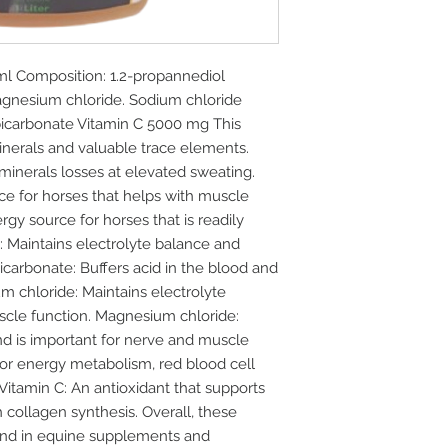
Composition: 1.2-propannediol
gnesium chloride. Sodium chloride
icarbonate Vitamin C 5000 mg This
inerals and valuable trace elements.
inerals losses at elevated sweating.
ce for horses that helps with muscle
gy source for horses that is readily
: Maintains electrolyte balance and
carbonate: Buffers acid in the blood and
 chloride: Maintains electrolyte
scle function. Magnesium chloride:
nd is important for nerve and muscle
 for energy metabolism, red blood cell
Vitamin C: An antioxidant that supports
collagen synthesis. Overall, these
d in equine supplements and