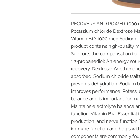
RECOVERY AND POWER 1000 ml 
Potassium chloride Dextrose Ma
Vitamin B12 1000 mcg Sodium b
product contains high-quality m
Supports the compensation for m
1.2-propanediol: An energy sour
recovery. Dextrose: Another ener
absorbed. Sodium chloride (salt)
prevents dehydration. Sodium bi
improves performance. Potassium
balance and is important for mu
Maintains electrolyte balance a
function. Vitamin B12: Essential
production, and nerve function. 
immune function and helps with 
components are commonly foun