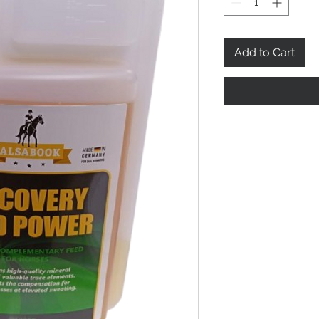
Add to Cart