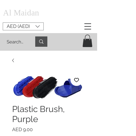
Al Maidan
AED (AED)
Plastic Brush,
Purple
Price
AED 9.00