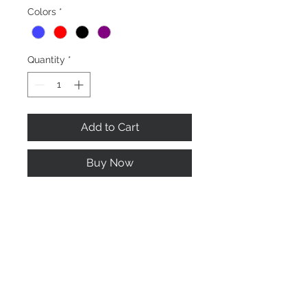
Colors
*
Quantity
*
Add to Cart
Buy Now
Long oval brush with long hard
bristle to brush off dirt, mud and
other material embedded to your
horse.
Home
About us