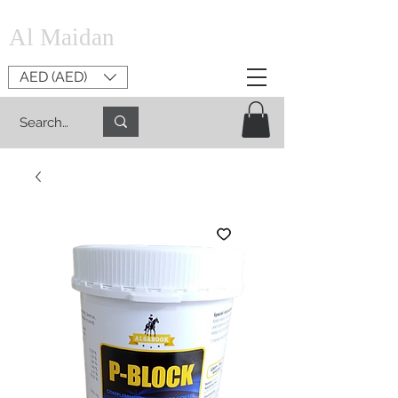
Al Maidan
AED (AED)