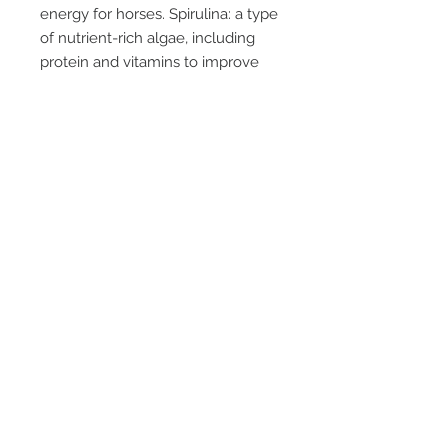
energy for horses. Spirulina: a type
of nutrient-rich algae, including
protein and vitamins to improve
the mood of horses by providing
them with what is beneficial to
them immediately. Pineapple
(ground): tropical fruit that contains
bromelain, an enzyme with anti-
inflammatory properties. Ground
pineapple is used to reduce pain
and inflammation. Chondroitin
sulfate: protects joint cartilage,
reduces pain. Used to relieve joint
pain and stiffness. Glucosamine:
builds and repairs joint cartilage,
reduces pain and inflammation.
Used to relieve joint pain and
inflammation.