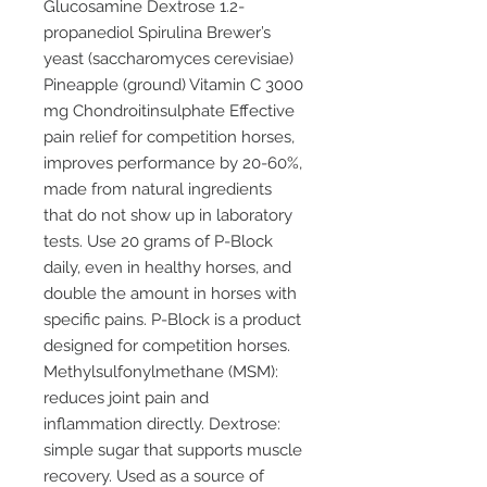
Glucosamine Dextrose 1.2-
propanediol Spirulina Brewer’s
yeast (saccharomyces cerevisiae)
Pineapple (ground) Vitamin C 3000
mg Chondroitinsulphate Effective
pain relief for competition horses,
improves performance by 20-60%,
made from natural ingredients
that do not show up in laboratory
tests. Use 20 grams of P-Block
daily, even in healthy horses, and
double the amount in horses with
specific pains. P-Block is a product
designed for competition horses.
Methylsulfonylmethane (MSM):
reduces joint pain and
inflammation directly. Dextrose:
simple sugar that supports muscle
recovery. Used as a source of