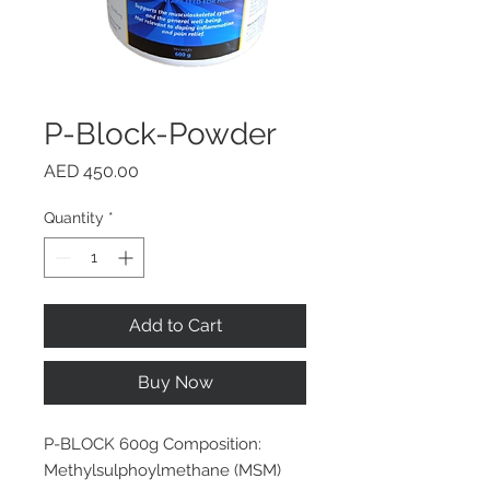
P-Block-Powder
Price
AED 450.00
Quantity
*
Add to Cart
Buy Now
P-BLOCK 600g Composition:
Methylsulphoylmethane (MSM)