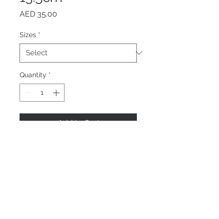
Price
AED 35.00
Sizes
*
Quantity
*
Add to Cart
Buy Now
Home
About us
Contact Us