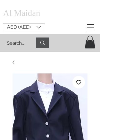
Al Maidan
AED (AED)