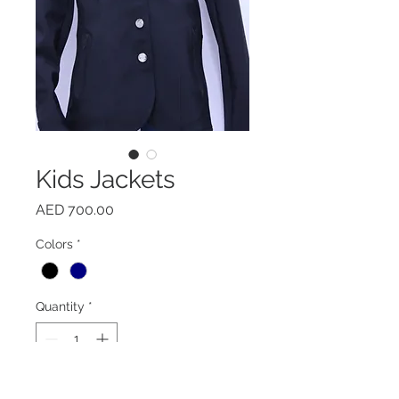
Kids Jackets
Price
AED 700.00
Colors
*
Quantity
*
Add to Cart