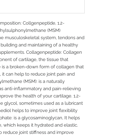
sition: Collgenpeptide, 1.2-
thylsulphonylmethane (MSM)
he musculoskeletal system, tendons and
 building and maintaining of a healthy
 supplements. Collagenpeptide: Collagen
onent of cartilage, the tissue that
e is a broken-down form of collagen that
, it can help to reduce joint pain and
nylmethane (MSM): is a naturally
as anti-inflammatory and pain-relieving
mprove the health of your cartilage. 1.2-
e glycol, sometimes used as a lubricant
ediol helps to improve joint flexibility
phate: is a glycosaminoglycan, It helps
ge, which keeps it hydrated and elastic.
 reduce joint stiffness and improve