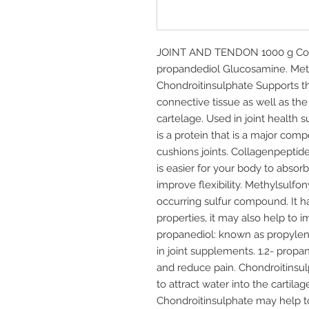
JOINT AND TENDON 1000 g Compo
propandediol Glucosamine. Me
Chondroitinsulphate Supports t
connective tissue as well as the
cartelage. Used in joint health
is a protein that is a major comp
cushions joints. Collagenpeptid
is easier for your body to absorb
improve flexibility. Methylsulfo
occurring sulfur compound. It h
properties, it may also help to i
propanediol: known as propylen
in joint supplements. 1.2- propan
and reduce pain. Chondroitinsul
to attract water into the cartila
Chondroitinsulphate may help to