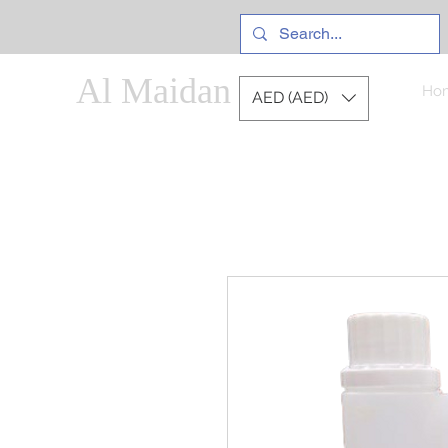
Al Maidan
Ho
AED (AED)