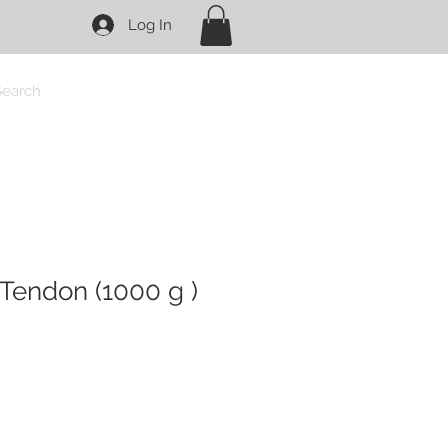
Log In
Search
Tendon (1000 g )