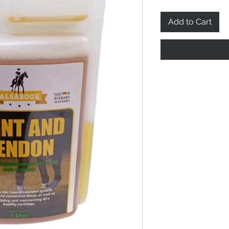
Add to Cart