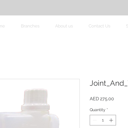
me
Branches
About us
Contact Us
Joint_And_
Price
AED 275.00
Quantity
*