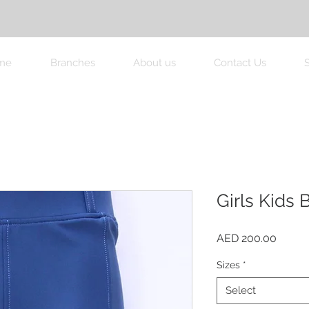
me
Branches
About us
Contact Us
Girls Kids
Price
AED 200.00
Sizes
*
Select