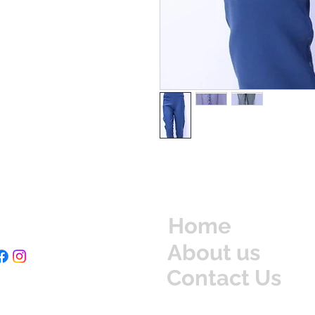
Home
About us
Contact Us