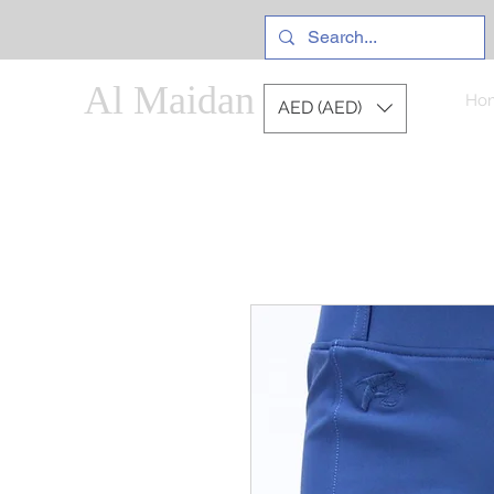
Al Maidan
Ho
AED (AED)