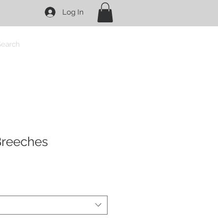
Log In
Search
 Breeches