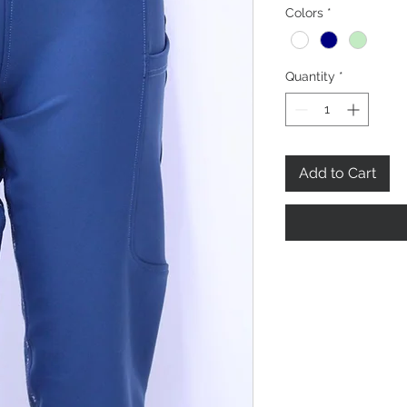
Colors
*
Quantity
*
Add to Cart