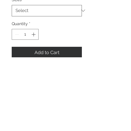
Quantity
*
Add to Cart
Buy Now
Home
About us
Contact Us