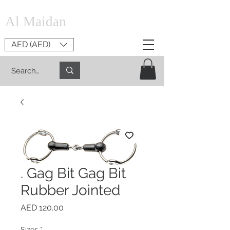
Al Maidan
AED (AED)
. Gag Bit Gag Bit
Rubber Jointed
Price
AED 120.00
Sizes
*