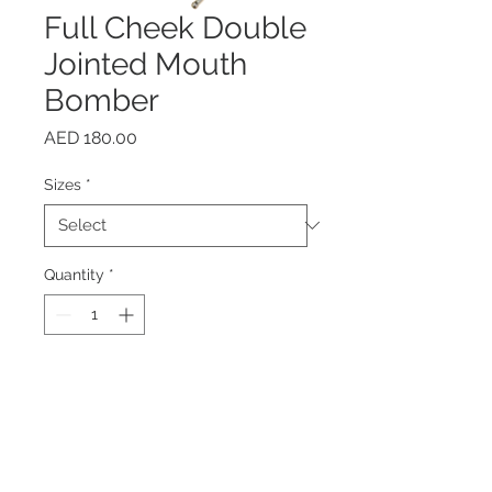
Full Cheek Double
Jointed Mouth
Bomber
Price
AED 180.00
Sizes
*
Quantity
*
Add to Cart
Buy Now