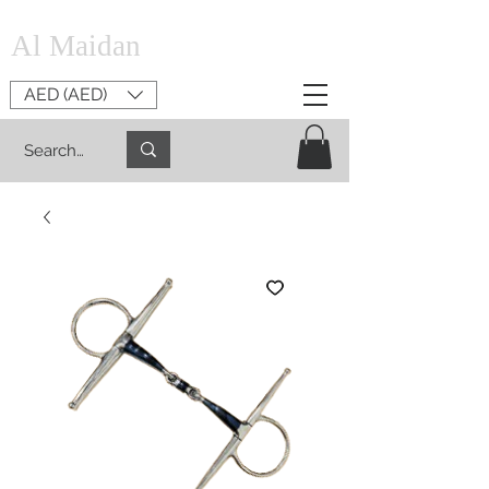
Al Maidan
AED (AED)