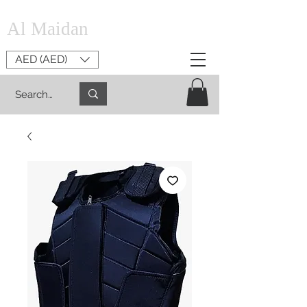
Al Maidan
AED (AED)