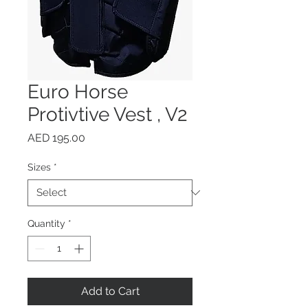
Euro Horse
Protivtive Vest , V2
Price
AED 195.00
Sizes
*
Quantity
*
Add to Cart