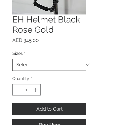
EH Helmet Black
Rose Gold
Price
AED 345.00
Sizes
*
Quantity
*
Add to Cart
Buy Now