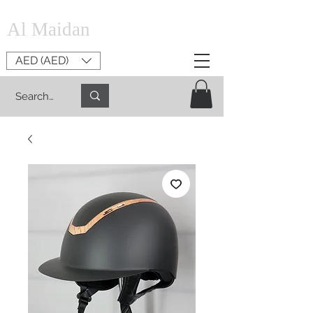
Al Maidan
AED (AED)