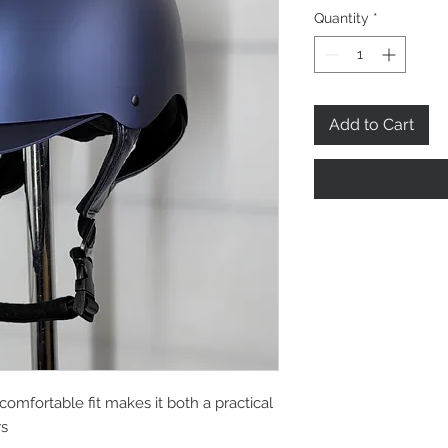
Quantity
*
Add to Cart
comfortable fit makes it both a practical
rs