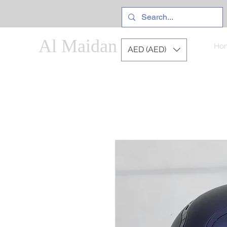
Al Maidan
Ho
AED (AED)