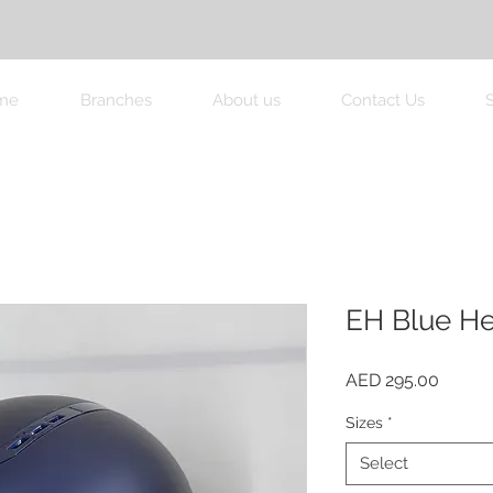
me
Branches
About us
Contact Us
EH Blue H
Price
AED 295.00
Sizes
*
Select