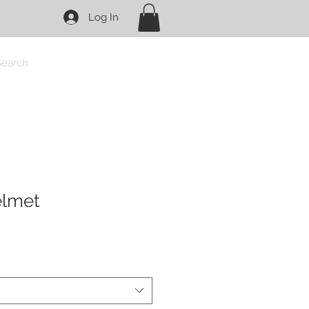
Log In
Search
elmet