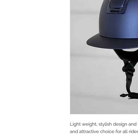
Light weight, stylish design and 
and attractive choice for all ride