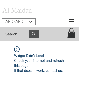
Al Maidan
AED (AED)
Widget Didn’t Load
Check your internet and refresh
this page.
If that doesn’t work, contact us.