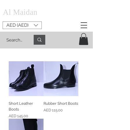
Al Maidan
AED (AED)
Short Leather
Rubber Short Boots
Boots
Price
AED 115.00
Price
AED 145.00