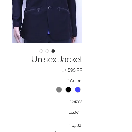
Unisex Jacket
السعر
*
Colors
*
Sizes
*
الكمية