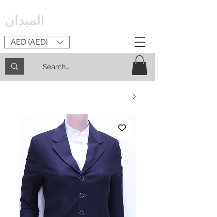
الميدان
AED (AED)