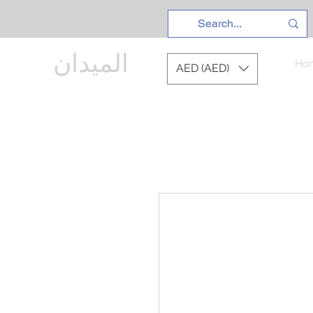
الميدان
Ho
AED (AED)