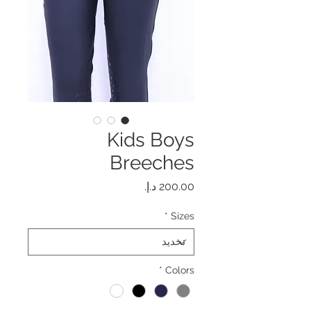
Kids Boys
Breeches
السعر
*
Sizes
*
Colors