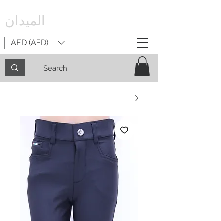
الميدان
AED (AED)