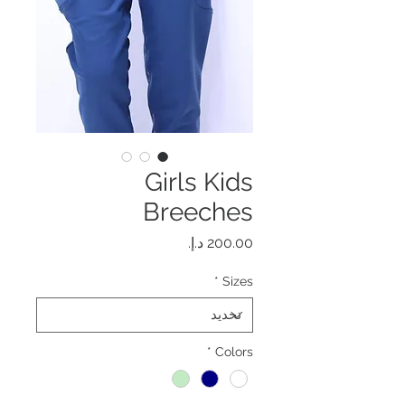
Girls Kids
Breeches
السعر
*
Sizes
*
Colors