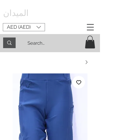
الميدان
AED (AED)