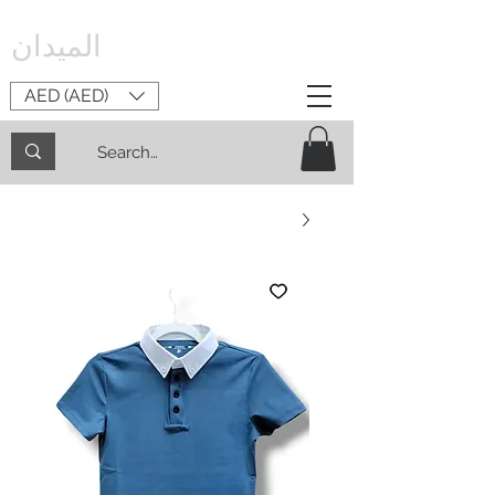
الميدان
AED (AED)