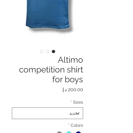
Altimo
competition shirt
for boys
السعر
*
Sizes
*
Colors