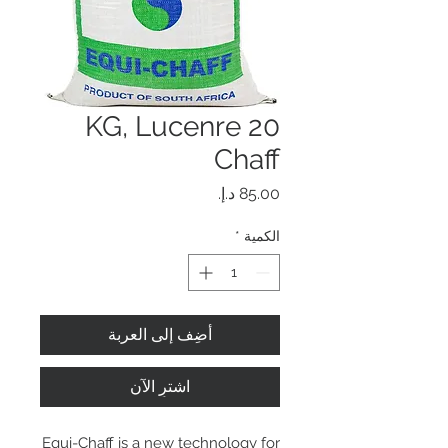
20 KG, Lucenre
Chaff
السعر
*
الكمية
أضِف إلى العربة
اشترِ الآن
Equi-Chaff is a new technology for