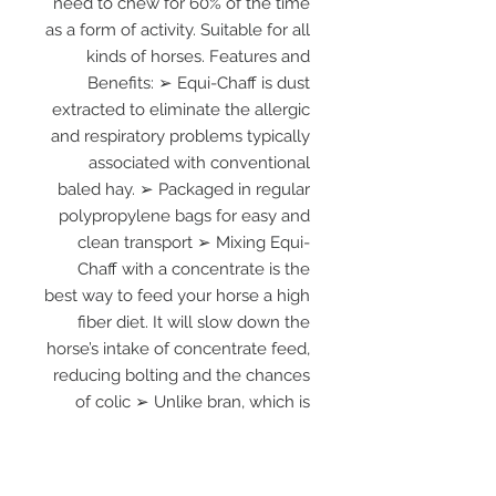
need to chew for 60% of the time
as a form of activity. Suitable for all
kinds of horses. Features and
Benefits: ➢ Equi-Chaff is dust
extracted to eliminate the allergic
and respiratory problems typically
associated with conventional
baled hay. ➢ Packaged in regular
polypropylene bags for easy and
clean transport ➢ Mixing Equi-
Chaff with a concentrate is the
best way to feed your horse a high
fiber diet. It will slow down the
horse’s intake of concentrate feed,
reducing bolting and the chances
of colic ➢ Unlike bran, which is
often used as a cheap filler, Equi-
Chaff will not absorb Calcium from
the gut ➢ There is less wastage