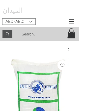
الميدان
AED (AED)