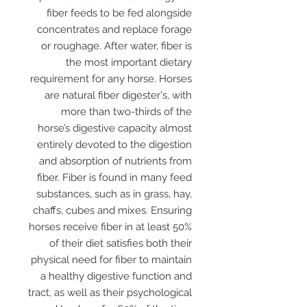
fiber feeds to be fed alongside
concentrates and replace forage
or roughage. After water, fiber is
the most important dietary
requirement for any horse. Horses
are natural fiber digester's, with
more than two-thirds of the
horse’s digestive capacity almost
entirely devoted to the digestion
and absorption of nutrients from
fiber. Fiber is found in many feed
substances, such as in grass, hay,
chaffs, cubes and mixes. Ensuring
horses receive fiber in at least 50%
of their diet satisfies both their
physical need for fiber to maintain
a healthy digestive function and
tract, as well as their psychological