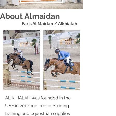
About Almaidan
Faris Al Maidan / Alkhialah
AL KHIALAH was founded in the
UAE in 2012 and provides riding
training and equestrian supplies