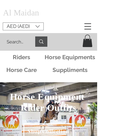
Al Maidan
AED (AED)
Riders
Horse Equipments
Horse Care
Suppliments
Horse Equipment
Rider Outfits
Shop Collection