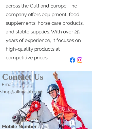
across the Gulf and Europe. The
company offers equipment, feed,
supplements, horse care products,
and stable supplies. With over 25
years of experience, it focuses on
high-quality products at
competitive prices.
Contact Us
Email :
shop@alkhialah.com
Mobile Number :