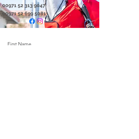
00971 52 313 9047
00971 52 699 5081
First Name
Last Name
Email
Message